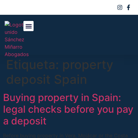
Sobre Nosotros
Áreas De Práctica
Etiqueta:
property
deposit Spain
Buying property in Spain:
legal checks before you pay
a deposit
Before buying property in Vera, Mojácar or the Costa