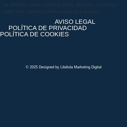
de Almería, check planning limits, Registry, Catastro,
debts and contracts before paying a deposit.
AVISO LEGAL
POLÍTICA DE PRIVACIDAD
POLÍTICA DE COOKIES
© 2025 Designed by Libélula Marketing Digital