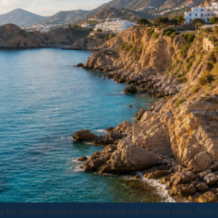
lly for foreign buyers looking along the Almeria coast, fro