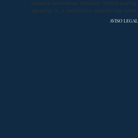
Levante Almeriense. However, before paying a
agreeing to. A reservation deposit may seem 
AVISO LEGAL