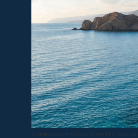
Buying property in Spain is exciting, especia