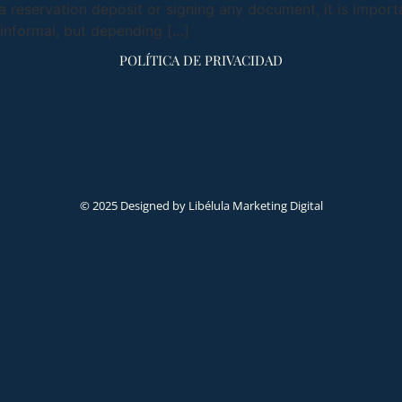
 reservation deposit or signing any document, it is import
informal, but depending […]
POLÍTICA DE PRIVACIDAD
© 2025 Designed by Libélula Marketing Digital