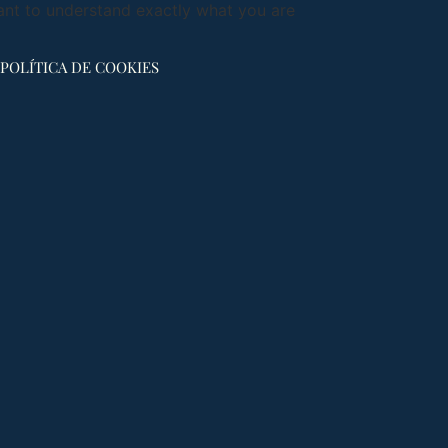
ant to understand exactly what you are
POLÍTICA DE COOKIES