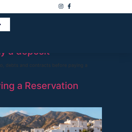
 in Spain
ay a deposit
ro, debts and contracts before paying a
ying a Reservation