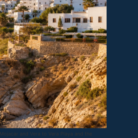
m Mojacar and Vera to Vera Playa and the